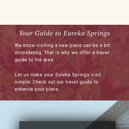
Your Guide to Eureka Springs
We know visiting a new place can be a bit
intimidating. That is why we offer a travel
guide to the area.
Let us make your Eureka Springs visit
simple. Check out our travel guide to
enhance your plans.