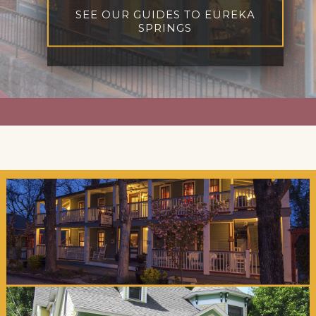
SEE OUR GUIDES TO EUREKA
SPRINGS