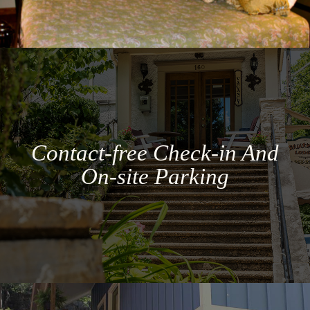
Contact-free Check-in And
On-site Parking