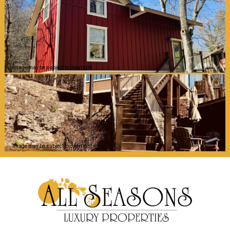
Image may be subject to copyright
Image may be subject to copyright