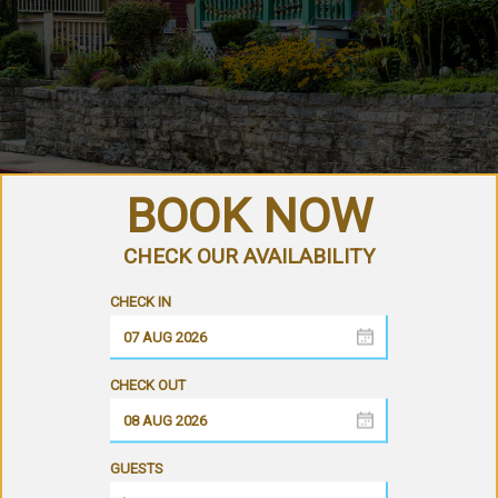
GUESTS