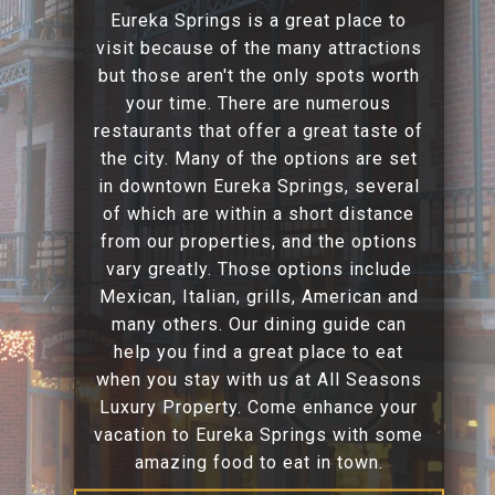
Eureka Springs is a great place to
visit because of the many attractions
but those aren't the only spots worth
your time. There are numerous
restaurants that offer a great taste of
the city. Many of the options are set
in downtown Eureka Springs, several
of which are within a short distance
from our properties, and the options
vary greatly. Those options include
Mexican, Italian, grills, American and
many others. Our dining guide can
help you find a great place to eat
when you stay with us at All Seasons
Luxury Property. Come enhance your
vacation to Eureka Springs with some
amazing food to eat in town.