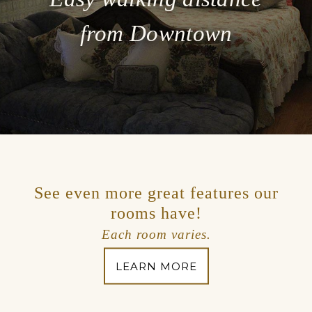
from Downtown
See even more great features our
rooms have!
Each room varies.
LEARN MORE