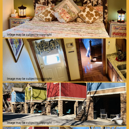
Image may be subject to copyright
Image may be subject to copyright
Image may be subject to copyright