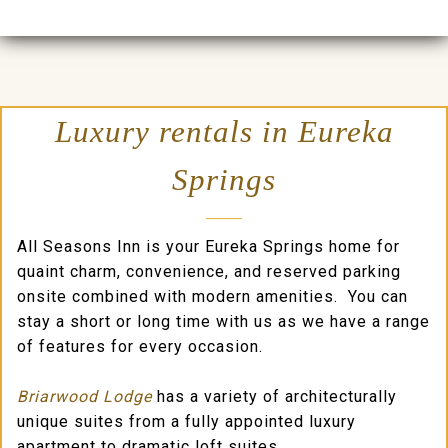
Luxury rentals in Eureka
Springs
All Seasons Inn is your Eureka Springs home for
quaint charm, convenience, and reserved parking
onsite combined with modern amenities. You can
stay a short or long time with us as we have a range
of features for every occasion.
Briarwood Lodge
has a variety of architecturally
unique suites from a fully appointed luxury
apartment to dramatic loft suites.