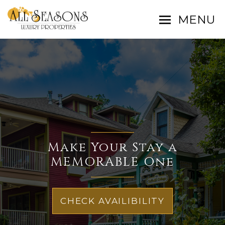
MENU
Make Your Stay a
MEMORABLE One
CHECK AVAILIBILITY