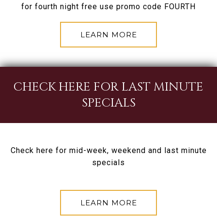
for fourth night free use promo code FOURTH
LEARN MORE
CHECK HERE FOR LAST MINUTE
SPECIALS
Check here for mid-week, weekend and last minute
specials
LEARN MORE