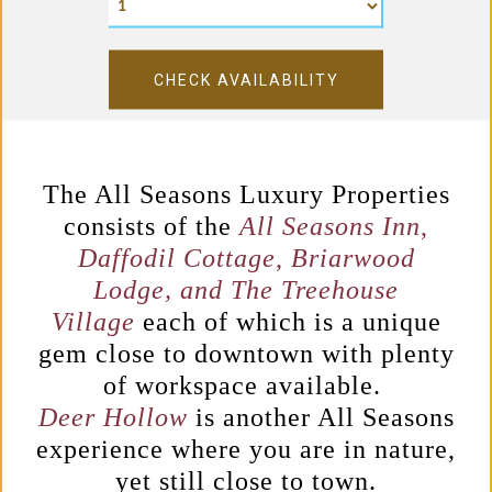
CHECK AVAILABILITY
The All Seasons Luxury Properties
consists of the
All Seasons Inn
,
Daffodil Cottage
,
Briarwood
Lodge, and T
he Treehouse
Village
each of which is a unique
gem close to downtown with plenty
of
workspace available.
Deer Hollow
is another All Seasons
experience where you are in nature,
yet still close to town.