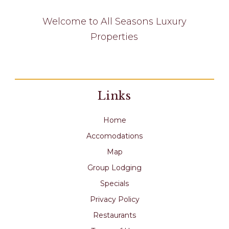
Welcome to All Seasons Luxury
Properties
Links
Home
Accomodations
Map
Group Lodging
Specials
Privacy Policy
Restaurants