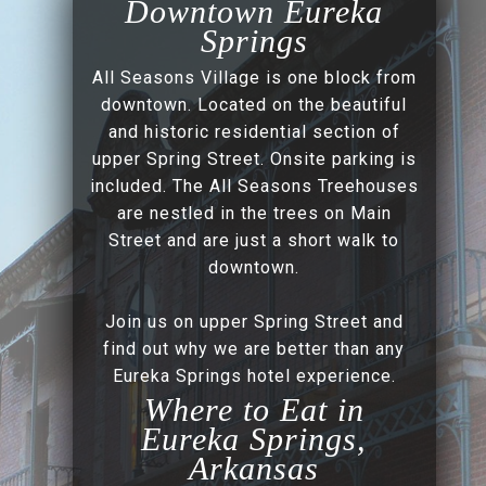
Downtown Eureka
Springs
All Seasons Village is one block from
downtown. Located on the beautiful
and historic residential section of
upper Spring Street. Onsite parking is
included. The All Seasons Treehouses
are nestled in the trees on Main
Street and are just a short walk to
downtown.
Join us on upper Spring Street and
find out why we are better than any
Eureka Springs hotel experience.
Where to Eat in
Eureka Springs,
Arkansas