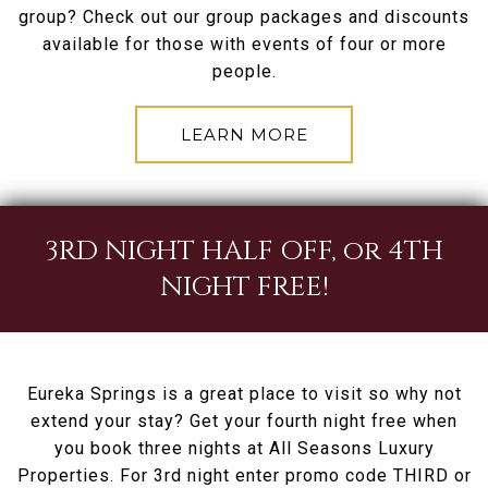
group? Check out our group packages and discounts
available for those with events of four or more
people.
LEARN MORE
3RD NIGHT HALF OFF, or 4TH
NIGHT FREE!
Eureka Springs is a great place to visit so why not
extend your stay? Get your fourth night free when
you book three nights at All Seasons Luxury
Properties. For 3rd night enter promo code THIRD or