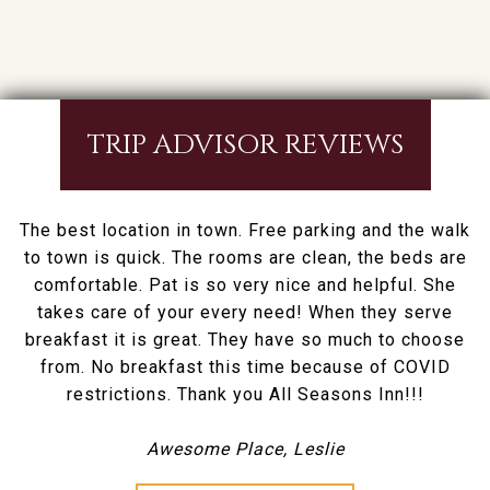
TRIP ADVISOR REVIEWS
The best location in town. Free parking and the walk
to town is quick. The rooms are clean, the beds are
comfortable. Pat is so very nice and helpful. She
takes care of your every need! When they serve
breakfast it is great. They have so much to choose
from. No breakfast this time because of COVID
restrictions. Thank you All Seasons Inn!!!
Awesome Place, Leslie