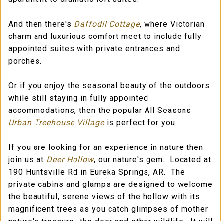
And then there's
Daffodil Cottage
, where Victorian
charm and luxurious comfort meet to include fully
appointed suites with private entrances and
porches.
Or if you enjoy the seasonal beauty of the outdoors
while still staying in fully appointed
accommodations, then the popular All Seasons
Urban Treehouse Village
is perfect for you.
If you are looking for an experience in nature then
join us at
Deer Hollow
, our nature's gem. Located at
190 Huntsville Rd in Eureka Springs, AR. The
private cabins and glamps are designed to welcome
the beautiful, serene views of the hollow with its
magnificent trees as you catch glimpses of mother