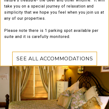
nature's treasure- the deer and other wildlife. It will
take you on a special journey of relaxation and
simplicity that we hope you feel when you join us at
any of our properties.
Please note there is 1 parking spot available per
suite and it is carefully monitored.
SEE ALL ACCOMMODATIONS