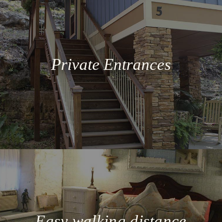
Private Entrances
Easy walking distance