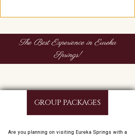
The Best Experience in Eureka
Springs!
GROUP PACKAGES
Are you planning on visiting Eureka Springs with a