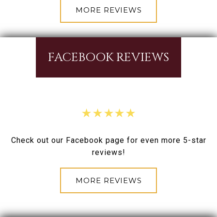
MORE REVIEWS
FACEBOOK REVIEWS
Check out our Facebook page for even more 5-star
reviews!
MORE REVIEWS