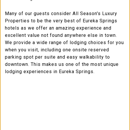
Many of our guests consider All Season's Luxury
Properties to be the very best of Eureka Springs
hotels as we offer an amazing experience and
excellent value not found anywhere else in town.
We provide a wide range of lodging choices for you
when you visit, including one onsite reserved
parking spot per suite and easy walkability to
downtown. This makes us one of the most unique
lodging experiences in Eureka Springs.