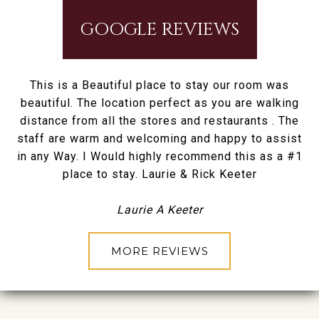
GOOGLE REVIEWS
This is a Beautiful place to stay our room was
beautiful. The location perfect as you are walking
distance from all the stores and restaurants . The
staff are warm and welcoming and happy to assist
in any Way. I Would highly recommend this as a #1
place to stay. Laurie & Rick Keeter
Laurie A Keeter
MORE REVIEWS