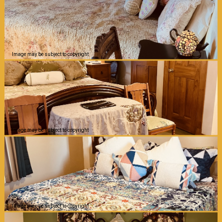
Image may be subject to copyright
Image may be subject to copyright
Image may be subject to copyright